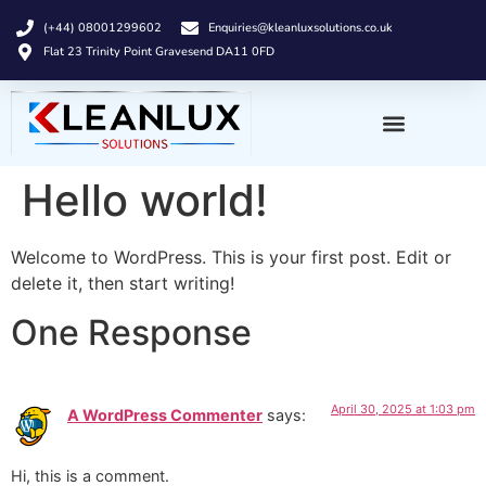
(+44) 08001299602
Enquiries@kleanluxsolutions.co.uk
Flat 23 Trinity Point Gravesend DA11 0FD
Hello world!
Welcome to WordPress. This is your first post. Edit or
delete it, then start writing!
One Response
April 30, 2025 at 1:03 pm
A WordPress Commenter
says:
Hi, this is a comment.