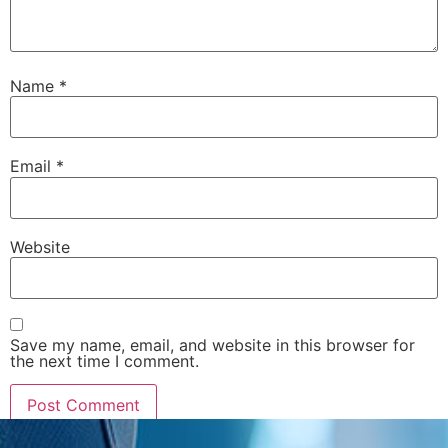
Name
*
Email
*
Website
Save my name, email, and website in this browser for
the next time I comment.