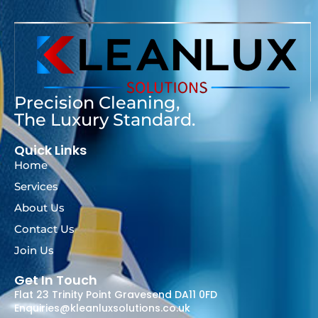
Precision Cleaning,
The Luxury Standard.
Quick Links
Home
Services
About Us
Contact Us
Join Us
Get In Touch
Flat 23 Trinity Point Gravesend DA11 0FD
Enquiries@kleanluxsolutions.co.uk