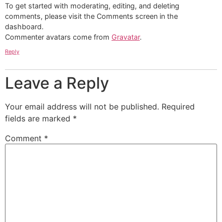
To get started with moderating, editing, and deleting
comments, please visit the Comments screen in the
dashboard.
Commenter avatars come from
Gravatar
.
Reply
Leave a Reply
Your email address will not be published.
Required
fields are marked
*
Comment
*