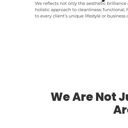
We reflects not only the aesthetic brilliance 
holistic approach to cleanliness: functional,
to every client’s unique lifestyle or business 
We Are Not 
Ar