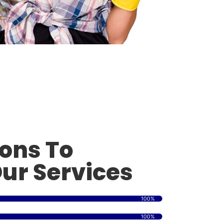
ons To
ur Services
100%
100%