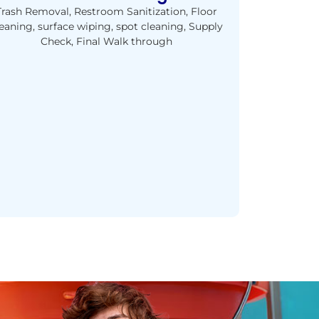
Trash Removal, Restroom Sanitization, Floor
eaning, surface wiping, spot cleaning, Supply
Check, Final Walk through