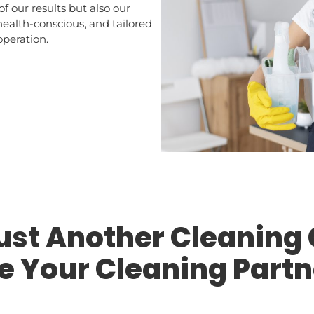
of our results but also our
 health-conscious, and tailored
operation.
Just Another Cleanin
e Your Cleaning Partn