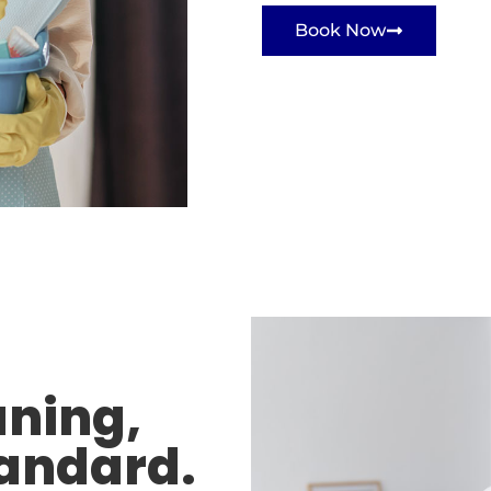
Book Now
aning,
tandard.