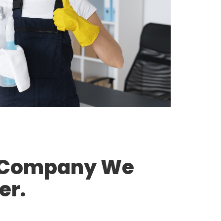
g Company We
er.