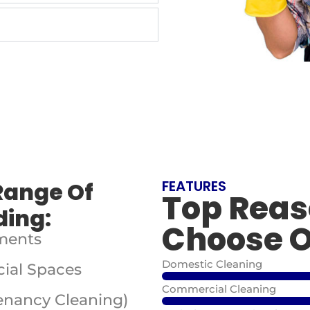
Range Of
FEATURES
Top Reas
ding:
Choose O
ments
Domestic Cleaning
ial Spaces
Commercial Cleaning
Tenancy Cleaning)