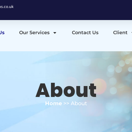
ns.co.uk
Us
Our Services
Contact Us
Client
About
Home
>> About