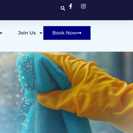
Join Us
Book Now