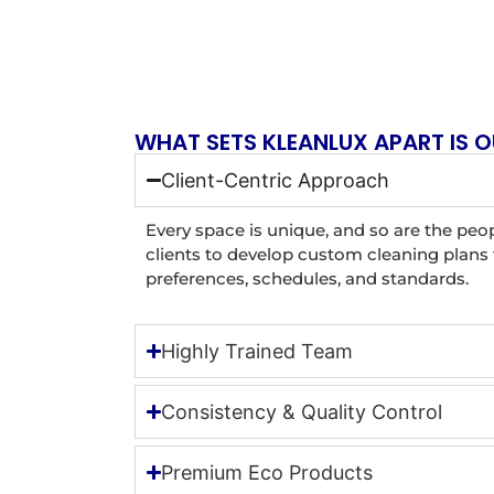
WHAT SETS KLEANLUX APART IS O
Client-Centric Approach
Every space is unique, and so are the peop
clients to develop custom cleaning plans t
preferences, schedules, and standards.
Highly Trained Team
Consistency & Quality Control
Premium Eco Products