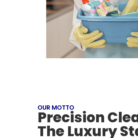
OUR MOTTO
Precision Cle
The Luxury S