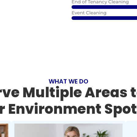
End of Tenancy Cleaning
Event Cleaning
WHAT WE DO
ve Multiple Areas 
r Environment Spot