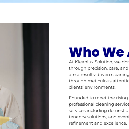
Who We 
At Kleanlux Solution, we do
through precision, care, an
are a results-driven clean
through meticulous attentio
clients’ environments.
Founded to meet the rising
professional cleaning servic
services including domestic
tenancy solutions, and event
refinement and excellence.