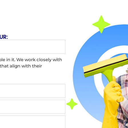
UR:
le in it. We work closely with
hat align with their