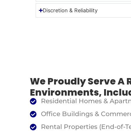
Discretion & Reliability
We Proudly Serve A 
Environments, Inclu
Residential Homes & Apart
Office Buildings & Commerc
Rental Properties (End-of-