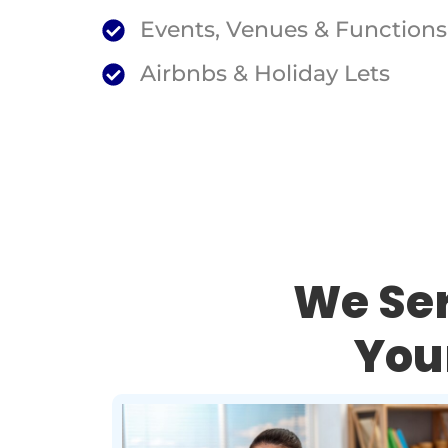
Events, Venues & Functions
Airbnbs & Holiday Lets
We Ser
You