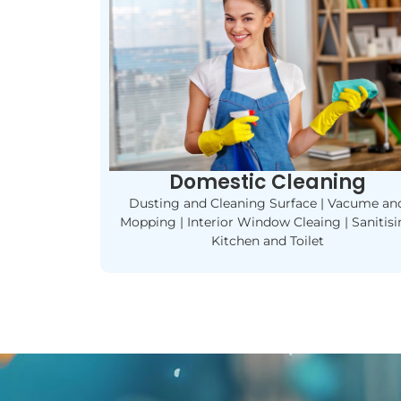
Domestic Cleaning
Dusting and Cleaning Surface | Vacume an
Mopping | Interior Window Cleaing | Sanitis
Kitchen and Toilet