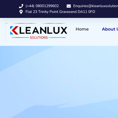
(+44) 08001299602
Enquiries@kleanluxsolutio
Flat 23 Trinity Point Gravesend DA11 0FD
Home
About 