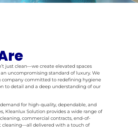
Are
n’t just clean—we create elevated spaces
d an uncompromising standard of luxury. We
ing company committed to redefining hygiene
n to detail and a deep understanding of our
 demand for high-quality, dependable, and
es, Kleanlux Solution provides a wide range of
 cleaning, commercial contracts, end-of-
 cleaning—all delivered with a touch of