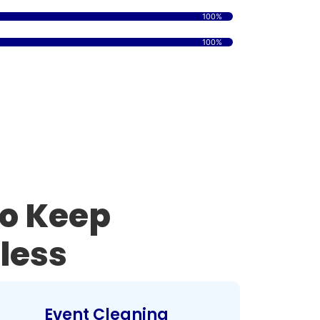
100%
100%
to Keep
less
Event Cleaning