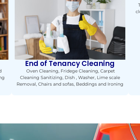
cl
End of Tenancy Cleaning
Oven Cleaning, Fridege Cleaning, Carpet
d
Cleaning Sanitizing, Dish , Washer, Lime scale
ing
Removal, Chairs and sofas, Beddings and Ironing