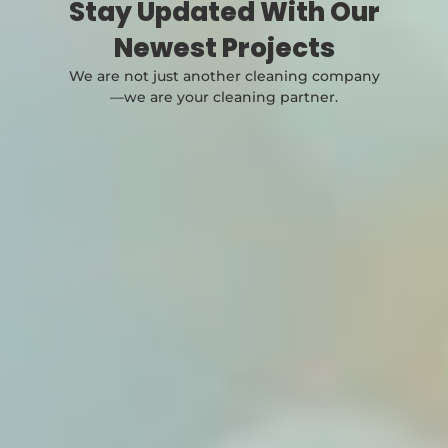
Stay Updated With Our
Newest Projects
We are not just another cleaning company
—we are your cleaning partner.