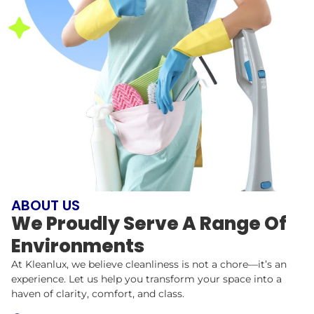
ABOUT US
We Proudly Serve A Range Of
Environments
At Kleanlux, we believe cleanliness is not a chore—it’s an
experience. Let us help you transform your space into a
haven of clarity, comfort, and class.