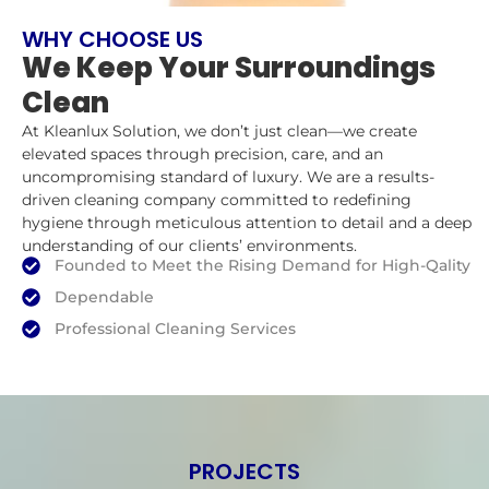
WHY CHOOSE US
We Keep Your Surroundings
Clean
At Kleanlux Solution, we don’t just clean—we create
elevated spaces through precision, care, and an
uncompromising standard of luxury. We are a results-
driven cleaning company committed to redefining
hygiene through meticulous attention to detail and a deep
understanding of our clients’ environments.
Founded to Meet the Rising Demand for High-Qality
Dependable
Professional Cleaning Services
PROJECTS