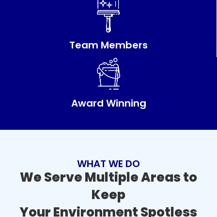
Team Members
Award Winning
WHAT WE DO
We Serve Multiple Areas to
Keep
Your Environment Spotless