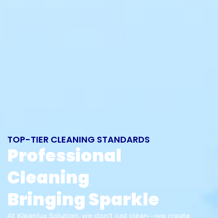
TOP-TIER CLEANING STANDARDS
Professional
Cleaning
Bringing Sparkle
At Kleanlux Solution, we don’t just clean—we create