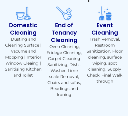
Domestic
End of
Event
Cleaning
Tenancy
Cleaning
Cleaning
Dusting and
Trash Removal,
Cleaning Surface |
Restroom
Oven Cleaning,
Vacume and
Sanitization, Floor
Fridege Cleaning,
Mopping | Interior
cleaning, surface
Carpet Cleaning
Window Cleaing |
wiping, spot
Sanitizing, Dish ,
Sanitising Kitchen
cleaning, Supply
Washer, Lime
and Toilet
Check, Final Walk
scale Removal,
through
Chairs and sofas,
Beddings and
Ironing