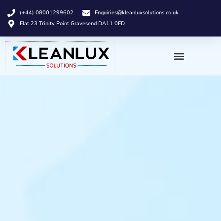
(+44) 08001299602
Enquiries@kleanluxsolutions.co.uk
Flat 23 Trinity Point Gravesend DA11 0FD