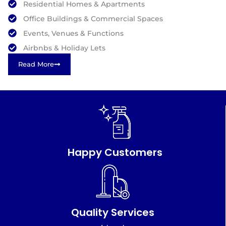
Residential Homes & Apartments
Office Buildings & Commercial Spaces
Events, Venues & Functions
Airbnbs & Holiday Lets
Read More
Happy Customers
Quality Services