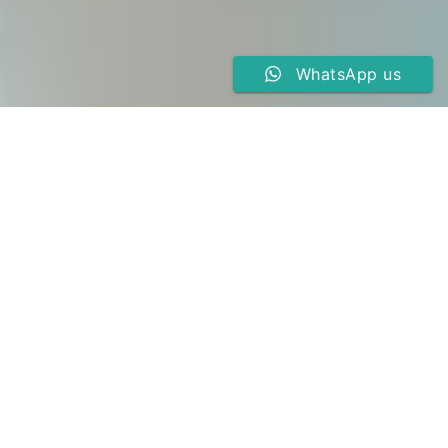
WhatsApp us