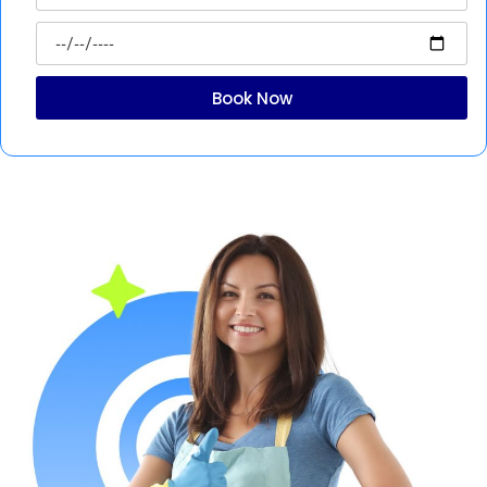
Book Now