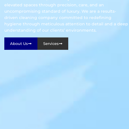
elevated spaces through precision, care, and an
uncompromising standard of luxury. We are a results-
driven cleaning company committed to redefining
hygiene through meticulous attention to detail and a deep
understanding of our clients’ environments.
About Us
Services